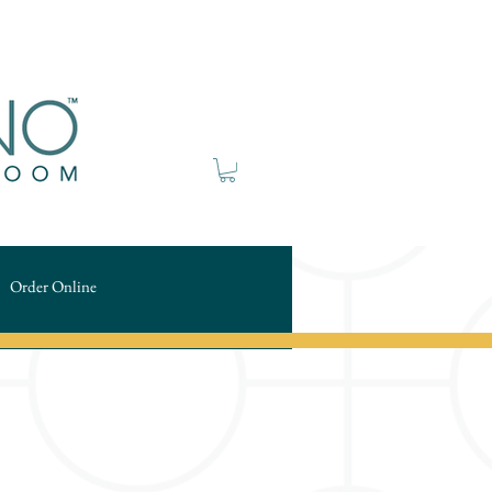
Order Online