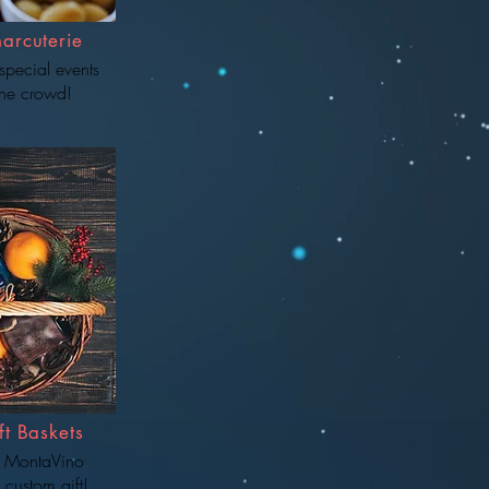
arcuterie
special events
he crowd!
t Baskets
 MontaVino
 custom gift!