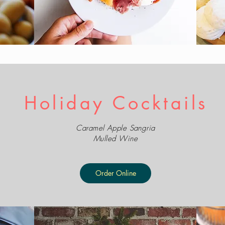
Holiday Cocktails
Caramel Apple Sangria
Mulled Wine
Order Online