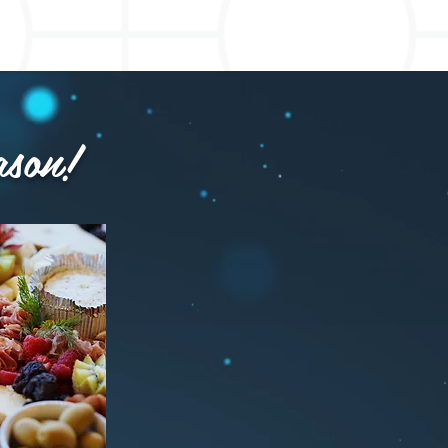
ason!