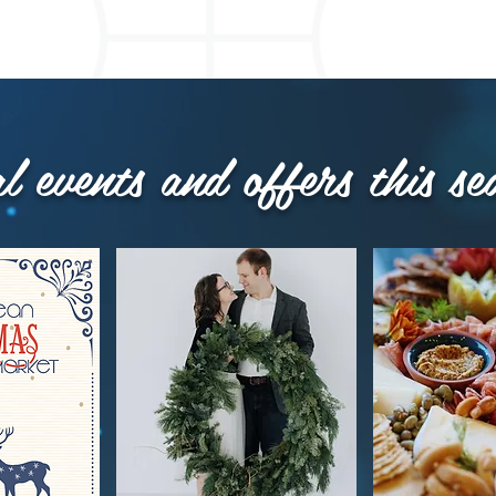
al events and offers this se