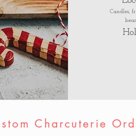
Loc
Candles, f
bean
Hol
stom Charcuterie Ord