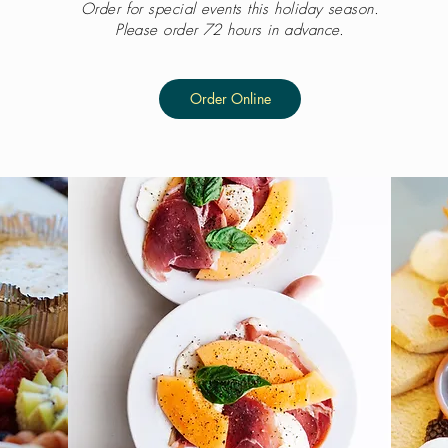
Order for special events this holiday season.
Please order 72 hours in advance.
Order Online