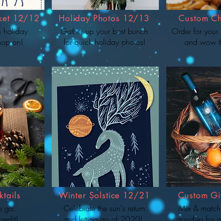
ket 12/12
Holiday Photos 12/13
Custom Ch
n holiday
Gather up your best bunch
Order for your 
hop on!
for quick holiday photos!
and wow t
tails
Winter Solstice 12/21
Custom Gif
to go.
Celebrate the sun's return
Mix & match
credit!
and letting go of 2020!
goodies for a