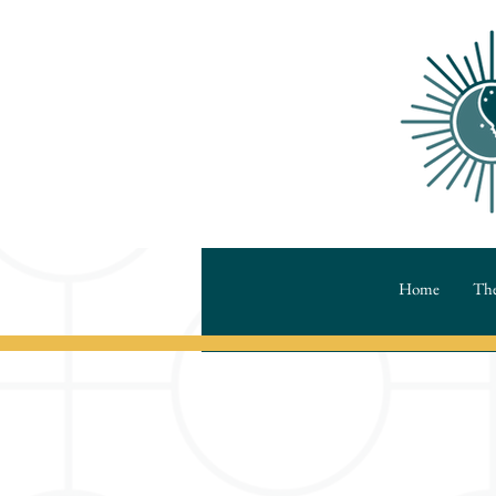
Home
The