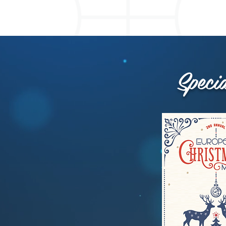
Speci