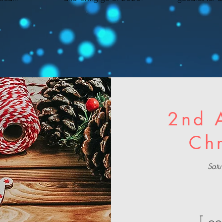
2nd 
Ch
Sat