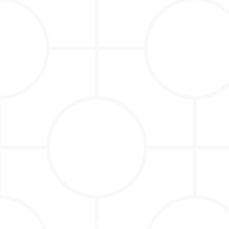
Holiday Love from MontaVin