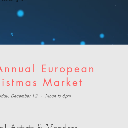
Annual European
ristmas Market
urday, December 12 · Noon to 6pm