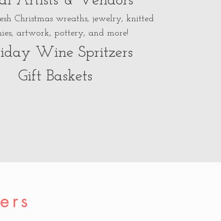
al Artists & Vendors
resh Christmas wreaths, jewelry, knitted
ies, artwork, pottery, and more!
iday Wine Spritzers
Gift Baskets
ers