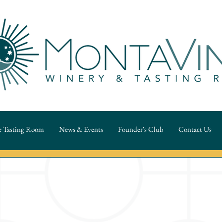
 Tasting Room
News & Events
Founder's Club
Contact Us