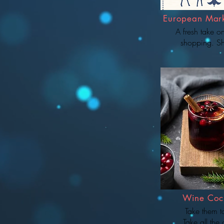
European Mar
A fresh take o
shopping. S
Wine Cock
Take them 
Take all the 