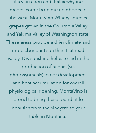
it's viticulture and that is why our
grapes come from our neighbors to
the west. MontaVino Winery sources
grapes grown in the Columbia Valley
and Yakima Valley of Washington state.
These areas provide a drier climate and
more abundant sun than Flathead
Valley. Dry sunshine helps to aid in the
production of sugars (via
photosynthesis), color development
and heat accumulation for overall
physiological ripening. MontaVino is
proud to bring these
round little
beauties from the vineyard to your
table in Montana.