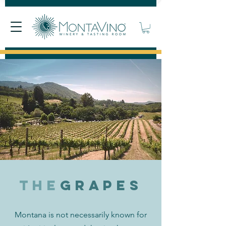
The
grapes
Montana is not necessarily known for