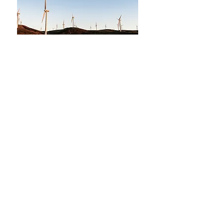
MontaVino Winery & Tasting Room
38 1st Avenue E, Suite D.
Kalispell, Montana
(406) 885-2506
cell
contact@montavinowinery.com
Julie@montavinowinery.com