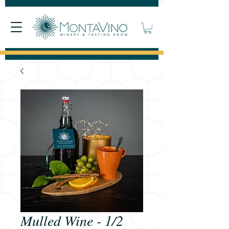
Mulled Wine - 1/2