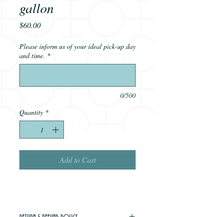
gallon
Price
$60.00
Please inform us of your ideal pick-up day
and time.
*
0/500
Quantity
*
Add to Cart